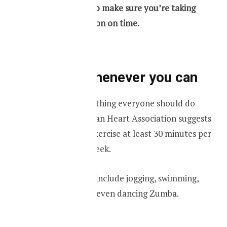
smartphone to make sure you’re taking
your medication on time.
Exercise whenever you can
Exercising is something everyone should do
every day. American Heart Association suggests
an adult should exercise at least 30 minutes per
day for 5 days a week.
Your exercise can include jogging, swimming,
riding a bicycle or even dancing Zumba.