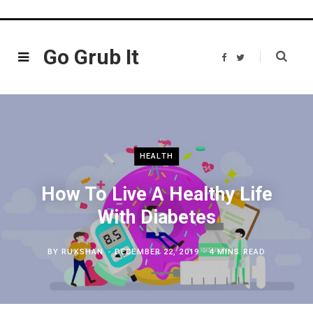
Go Grub It
F
T
a
w
c
i
e
t
b
t
o
e
o
r
k
HEALTH
How To Live A Healthy Life
With Diabetes
BY
RUKSHAN
DECEMBER 22, 2019
4 MINS READ