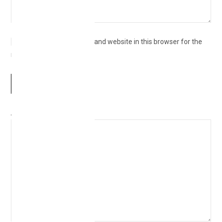
Save my name, email, and website in this browser for the
next time I comment.
Δ