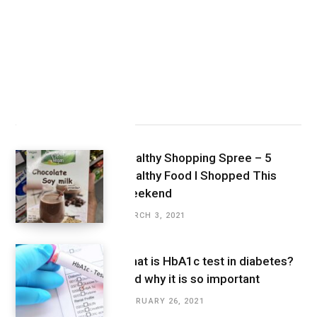
Latest Posts
Healthy Shopping Spree – 5
Healthy Food I Shopped This
Weekend
MARCH 3, 2021
What is HbA1c test in diabetes?
And why it is so important
FEBRUARY 26, 2021