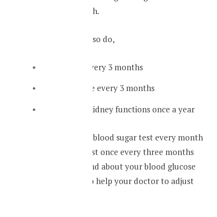
done once a month.
And you should also do,
An HbA1C every 3 months
A lipid profile every 3 months
Check your kidney functions once a year
By doing a fasting blood sugar test every month
and the HbA1C test once every three months
you can understand about your blood glucose
control. It will also help your doctor to adjust
your medication.