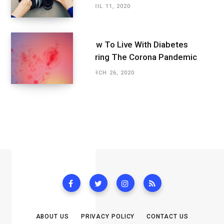
APRIL 11, 2020
How To Live With Diabetes
During The Corona Pandemic
MARCH 26, 2020
ABOUT US
PRIVACY POLICY
CONTACT US