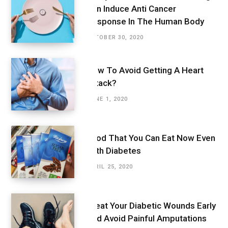
Can Induce Anti Cancer
Response In The Human Body
OCTOBER 30, 2020
How To Avoid Getting A Heart
Attack?
JUNE 1, 2020
Food That You Can Eat Now Even
With Diabetes
APRIL 25, 2020
Treat Your Diabetic Wounds Early
And Avoid Painful Amputations