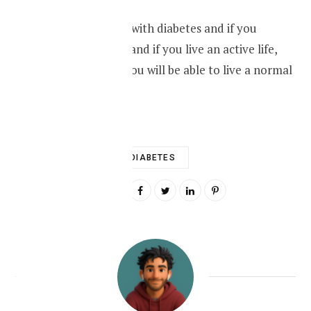
Learn how to live with diabetes and if you
control your diet and if you live an active life,
with medication you will be able to live a normal
life.
DIABETES
0