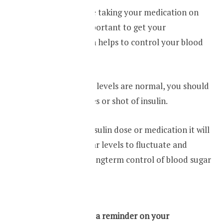
Make sure you are taking your medication on
time. It is very important to get your
medications which helps to control your blood
glucose levels.
Even if your sugar levels are normal, you should
not skip your doses or shot of insulin.
If you skip your insulin dose or medication it will
lead to blood sugar levels to fluctuate and
ultimately poor longterm control of blood sugar
levels.
Pro tip – Keep a reminder on your