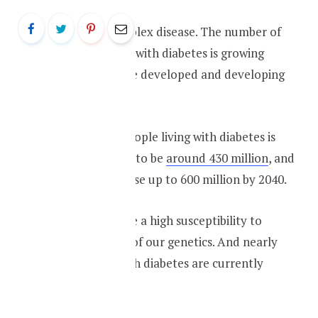
Diabetes is a complex disease. The number of
people diagnosed with diabetes is growing
rapidly in both the developed and developing
world.
The number of people living with diabetes is
rrently estimated to be
around 430 million
, and
it is expected to rise up to 600 million by 2040.
As Asians, we have a high susceptibility to
diabetes because of our genetics. And nearly
46% of people with diabetes are currently
undiagnosed.