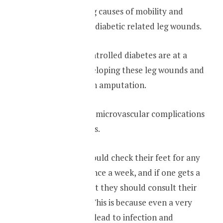
One of the leading causes of mobility and
morality is due to diabetic related leg wounds.
People with uncontrolled diabetes are at a
higher risk of developing these leg wounds and
can even end up in amputation.
This is also due to microvascular complications
related to diabetes.
Therefore one should check their feet for any
wounds at least once a week, and if one gets a
wound in their feet they should consult their
family physician. This is because even a very
minor wound can lead to infection and