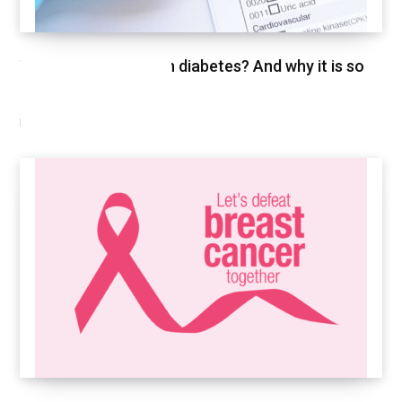
What is HbA1c test in diabetes? And why it is so
important
FEBRUARY 26, 2021