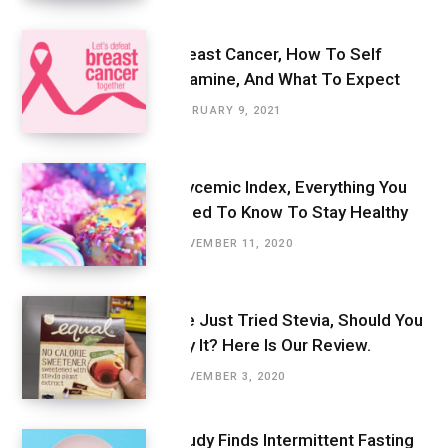
Breast Cancer, How To Self
Examine, And What To Expect
FEBRUARY 9, 2021
Glycemic Index, Everything You
Need To Know To Stay Healthy
NOVEMBER 11, 2020
We Just Tried Stevia, Should You
Try It? Here Is Our Review.
NOVEMBER 3, 2020
Study Finds Intermittent Fasting