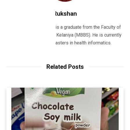
Rukshan
Dr Rukshan Ranatunge is a graduate from the Faculty of
Medicine, University of Kelaniya (MBBS). He is currently
studying for his masters in health informatics.
Related Posts