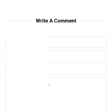
Write A Comment