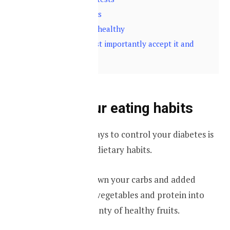
5
Check your eyes
6
Keep your feet healthy
7
Finally and most importantly accept it and
move on
Change your eating habits
One of the best ways to control your diabetes is
by changing your dietary habits.
You should cut down your carbs and added
sugars, add more vegetables and protein into
your diet, take plenty of healthy fruits.