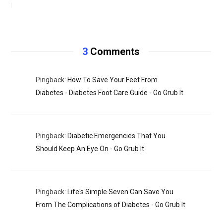
NOVEMBER 11, 2020
3
Comments
Pingback:
How To Save Your Feet From
Diabetes - Diabetes Foot Care Guide - Go Grub It
Pingback:
Diabetic Emergencies That You
Should Keep An Eye On - Go Grub It
Pingback:
Life's Simple Seven Can Save You
From The Complications of Diabetes - Go Grub It