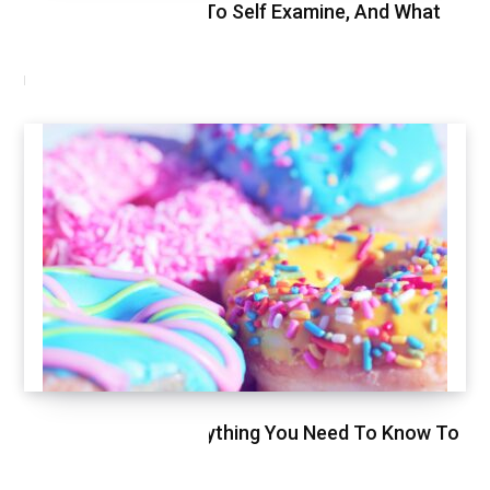
Breast Cancer, How To Self Examine, And What
To Expect
FEBRUARY 9, 2021
Glycemic Index, Everything You Need To Know To
Stay Healthy