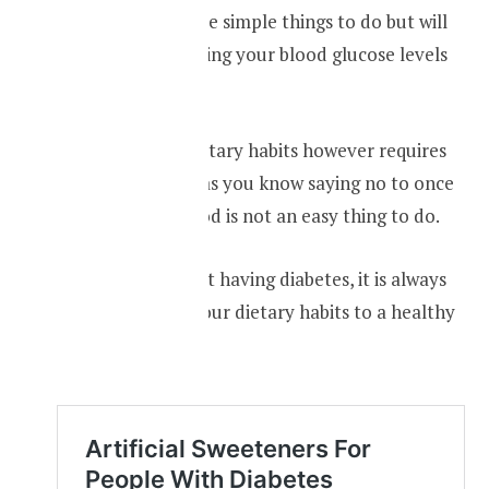
All these things are simple things to do but will
impact in controlling your blood glucose levels
in a very big way.
Changing your dietary habits however requires
lots of discipline, as you know saying no to once
your favourite food is not an easy thing to do.
Even if you are not having diabetes, it is always
good to change your dietary habits to a healthy
one.