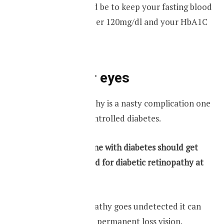
Your target should be to keep your fasting blood
glucose levels under 120mg/dl and your HbA1C
less than 6.5%.
Check your eyes
Diabetic retinopathy is a nasty complication one
can get with uncontrolled diabetes.
Therefore everyone with diabetes should get
their eyes screened for diabetic retinopathy at
least once a year.
If diabetic retinopathy goes undetected it can
ultimately lead to permanent loss vision.