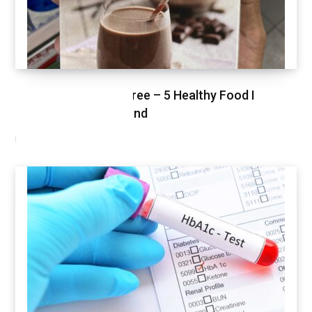
Healthy Shopping Spree – 5 Healthy Food I
Shopped This Weekend
MARCH 3, 2021