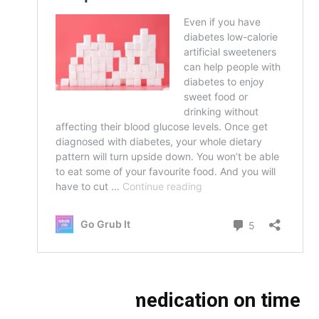
Take your medication on time