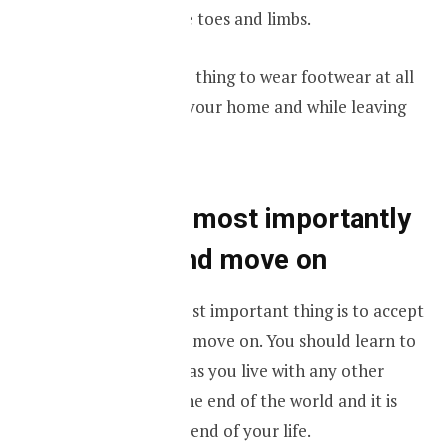
amputation of the toes and limbs.
It is always a good thing to wear footwear at all
times both inside your home and while leaving
your home.
Finally and most importantly
accept it and move on
Ultimately the most important thing is to accept
the condition and move on. You should learn to
live with diabetes as you live with any other
disease. It is not the end of the world and it is
definitely not the end of your life.