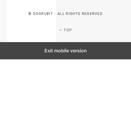
© GOGRUBIT - ALL RIGHTS RESERVED
TOP
Exit mobile version