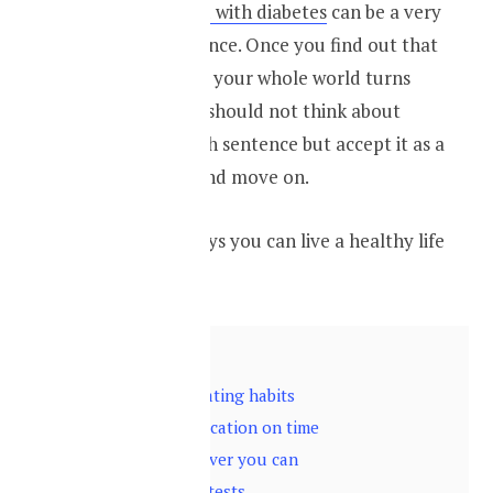
Getting diagnosed with diabetes
can be a very
traumatic experience. Once you find out that
you have diabetes your whole world turns
upside down. You should not think about
diabetes as a death sentence but accept it as a
part of your life and move on.
Here are some ways you can live a healthy life
with diabetes
Contents
hide
1
Change your eating habits
2
Take your medication on time
3
Exercise whenever you can
4
Do your blood tests