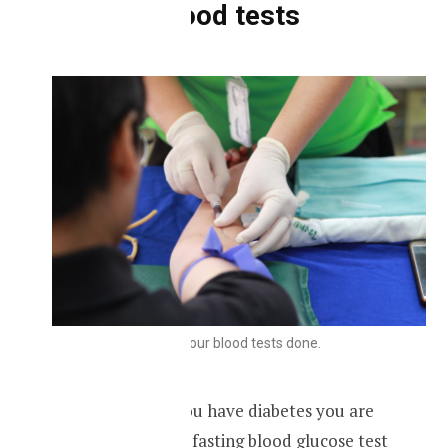
Do your blood tests
Get your blood tests done.
Once you know you have diabetes you are
supposed to get a fasting blood glucose test