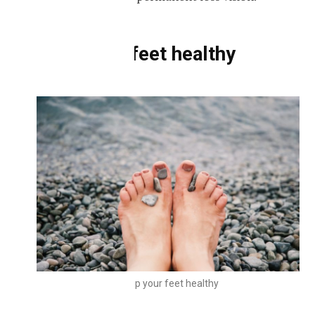
Keep your feet healthy
Keep your feet healthy