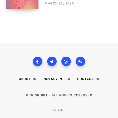
MARCH 26, 2020
ABOUT US
PRIVACY POLICY
CONTACT US
© GOGRUBIT - ALL RIGHTS RESERVED
TOP