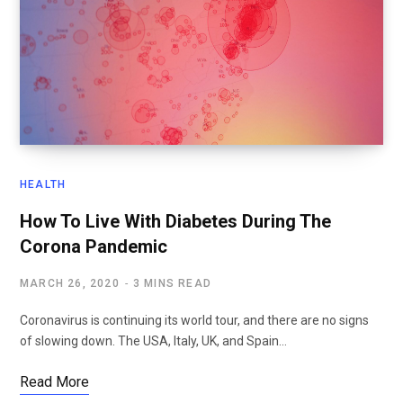
HEALTH
How To Live With Diabetes During The
Corona Pandemic
MARCH 26, 2020
3 MINS READ
Coronavirus is continuing its world tour, and there are no signs
of slowing down. The USA, Italy, UK, and Spain…
Read More