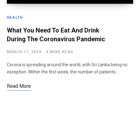
HEALTH
What You Need To Eat And Drink
During The Coronavirus Pandemic
MARCH 17, 2020
4 MINS READ
Corona is spreading around the world, with Sri Lanka being no
exception. Within the first week, the number of patients…
Read More