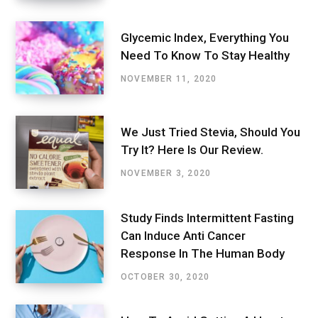
Glycemic Index, Everything You
Need To Know To Stay Healthy
NOVEMBER 11, 2020
We Just Tried Stevia, Should You
Try It? Here Is Our Review.
NOVEMBER 3, 2020
Study Finds Intermittent Fasting
Can Induce Anti Cancer
Response In The Human Body
OCTOBER 30, 2020