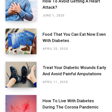
How To Avoid Getting A Heart
Attack?
JUNE 1, 2020
Food That You Can Eat Now Even
With Diabetes
APRIL 25, 2020
Treat Your Diabetic Wounds Early
And Avoid Painful Amputations
APRIL 11, 2020
How To Live With Diabetes
During The Corona Pandemic