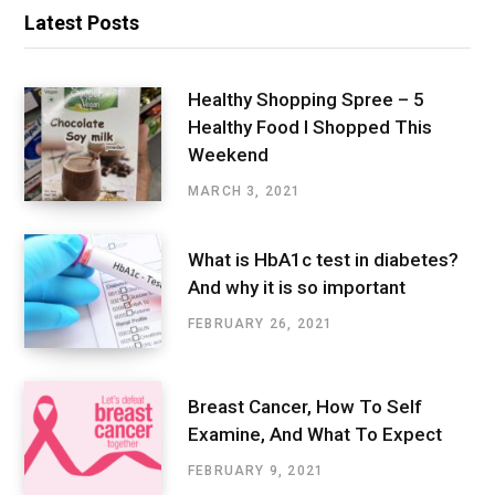
Latest Posts
Healthy Shopping Spree – 5
Healthy Food I Shopped This
Weekend
MARCH 3, 2021
What is HbA1c test in diabetes?
And why it is so important
FEBRUARY 26, 2021
Breast Cancer, How To Self
Examine, And What To Expect
FEBRUARY 9, 2021