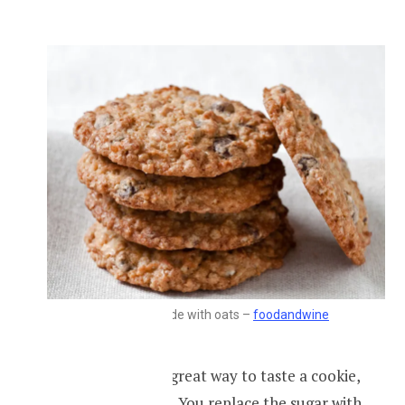
Cookies made with oats –
foodandwine
Oat cookies are a great way to taste a cookie,
but a lot healthier. You replace the sugar with