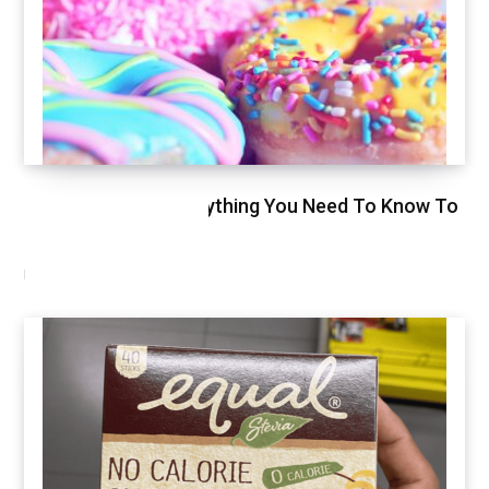
Glycemic Index, Everything You Need To Know To
Stay Healthy
NOVEMBER 11, 2020