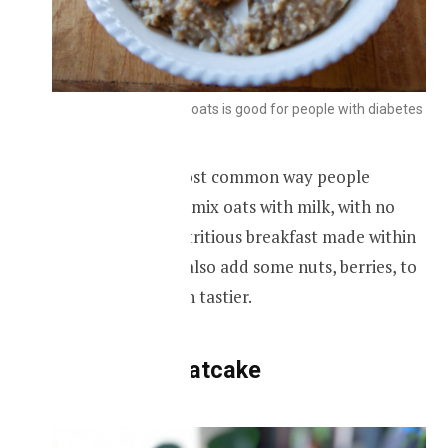
Breakfast made with oats is good for people with diabetes
Oatmeal is the most common way people
prepare oats, you mix oats with milk, with no
added sugar, a nutritious breakfast made within
minutes. You can also add some nuts, berries, to
make it more even tastier.
Sugar-free oatcake