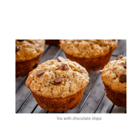
Oat muffins
Oat muffins with chocolate chips