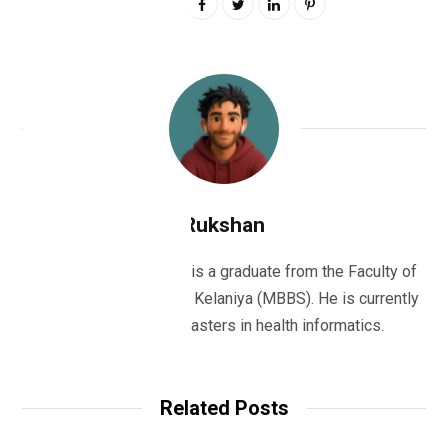
0
Rukshan
Dr Rukshan Ranatunge is a graduate from the Faculty of
Medicine, University of Kelaniya (MBBS). He is currently
studying for his masters in health informatics.
Related Posts