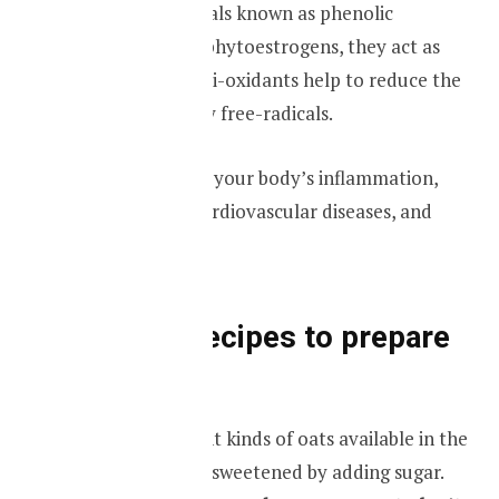
Oats have chemicals known as phenolic
compounds, and phytoestrogens, they act as
anti-oxidants. Anti-oxidants help to reduce the
damage to cells by free-radicals.
It helps to reduce your body’s inflammation,
associated with cardiovascular diseases, and
cancer.
Different recipes to prepare
your oats
There are different kinds of oats available in the
market, some are sweetened by adding sugar.