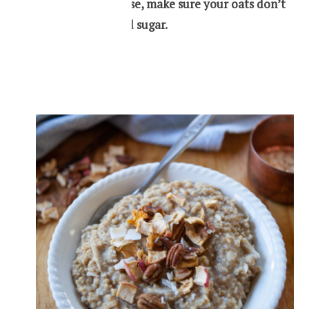
When you purchase, make sure your oats don’t
contain any added sugar.
Oatmeal