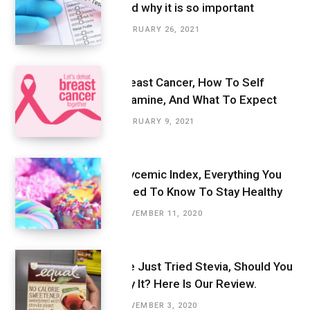
And why it is so important
FEBRUARY 26, 2021
Breast Cancer, How To Self
Examine, And What To Expect
FEBRUARY 9, 2021
Glycemic Index, Everything You
Need To Know To Stay Healthy
NOVEMBER 11, 2020
We Just Tried Stevia, Should You
Try It? Here Is Our Review.
NOVEMBER 3, 2020