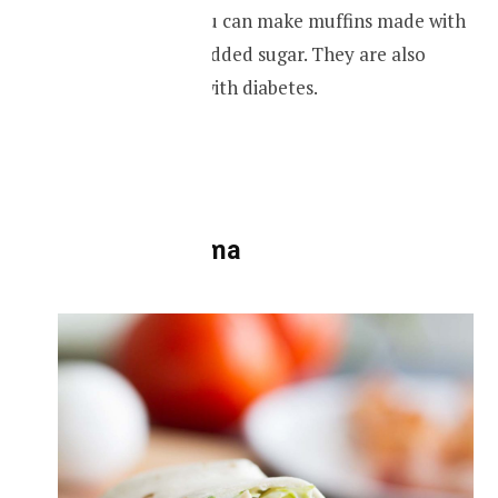
Just like cakes, you can make muffins made with
oats but with no added sugar. They are also
great for people with diabetes.
RECIPIE
Oats shawarma