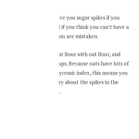
Wheat flour can give you sugar spikes if you
have diabetes, and if you think you can’t have a
tasty wrap, then you are mistaken.
Replace your wheat flour with oat flour, and
make delicious wraps. Because oats have lots of
fiber, and low in glycemic index, this means you
don’t have to worry about the spikes in the
blood sugar levels.
RECIPIE
Oat cookies