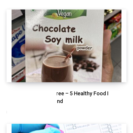
Healthy Shopping Spree – 5 Healthy Food I
Shopped This Weekend
MARCH 3, 2021