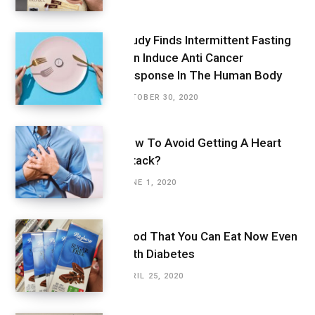
Study Finds Intermittent Fasting
Can Induce Anti Cancer
Response In The Human Body
OCTOBER 30, 2020
How To Avoid Getting A Heart
Attack?
JUNE 1, 2020
Food That You Can Eat Now Even
With Diabetes
APRIL 25, 2020