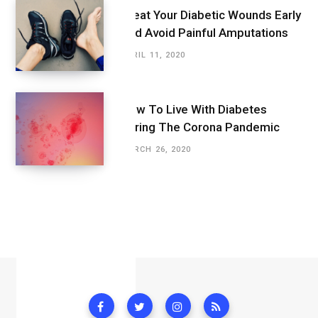
Treat Your Diabetic Wounds Early
And Avoid Painful Amputations
APRIL 11, 2020
How To Live With Diabetes
During The Corona Pandemic
MARCH 26, 2020