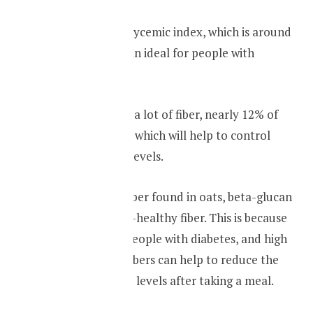
Oats have a low glycemic index, which is around
50, it makes oats an ideal for people with
diabetes
.
They also contain a lot of fiber, nearly 12% of
oats contain fiber, which will help to control
your blood sugar levels.
Beta-glucan is a fiber found in oats, beta-glucan
is called the heart-healthy fiber. This is because
of its benefit for people with diabetes, and high
cholesterol. The fibers can help to reduce the
rise in blood sugar levels after taking a meal.