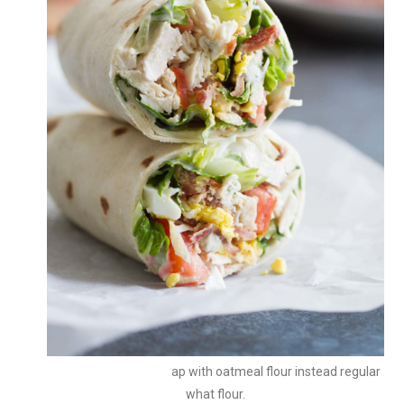
You can make the wrap with oatmeal flour instead regular
what flour.