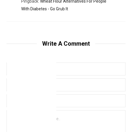
Pingback:
Wheat Flour Alternatives For People
With Diabetes - Go Grub It
Write A Comment