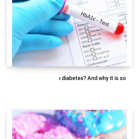
What is HbA1c test in diabetes? And why it is so
important
FEBRUARY 26, 2021