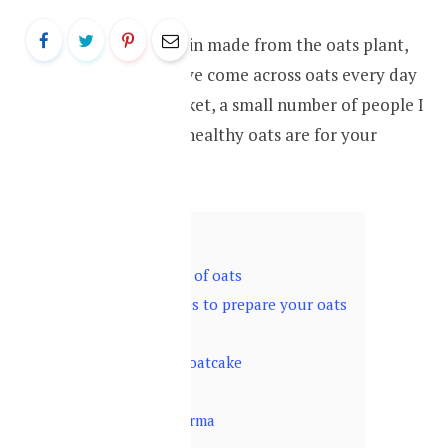
Oat is a cereal grain made from the oats plant,
while you may have come across oats every day
at your supermarket, a small number of people I
know knows how healthy oats are for your
health.
Contents
hide
1
Health benefits of oats
2
Different recipes to prepare your oats
2.1
Oatmeal
2.2
Sugar-free oatcake
2.3
Oat muffins
2.4
Oats shawarma