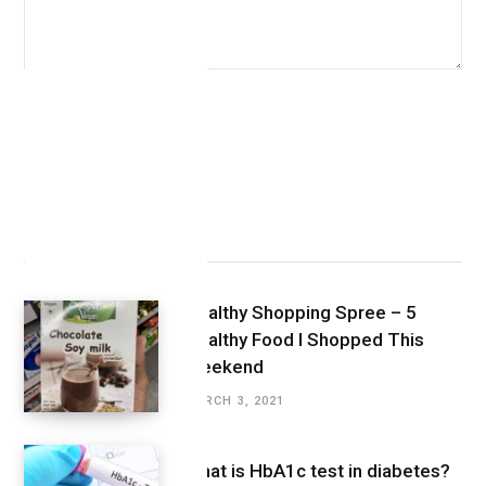
Latest Posts
Healthy Shopping Spree – 5
Healthy Food I Shopped This
Weekend
MARCH 3, 2021
What is HbA1c test in diabetes?