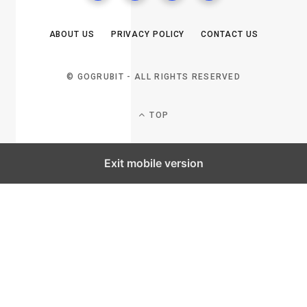
ABOUT US
PRIVACY POLICY
CONTACT US
© GOGRUBIT - ALL RIGHTS RESERVED
TOP
Exit mobile version