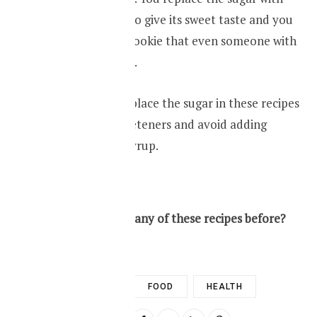
artificial sweeter to give its sweet taste and you
have a healthier cookie that even someone with
diabetes can taste.
Make sure you replace the sugar in these recipes
with artificial sweeteners and avoid adding
honey or maple syrup.
RECIPIE
So have you tried any of these recipes before?
DIABETES
FOOD
HEALTH