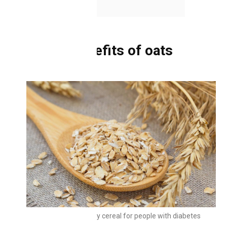
2.5
Oat cookies
Health benefits of oats
Oats are a healthy cereal for people with diabetes