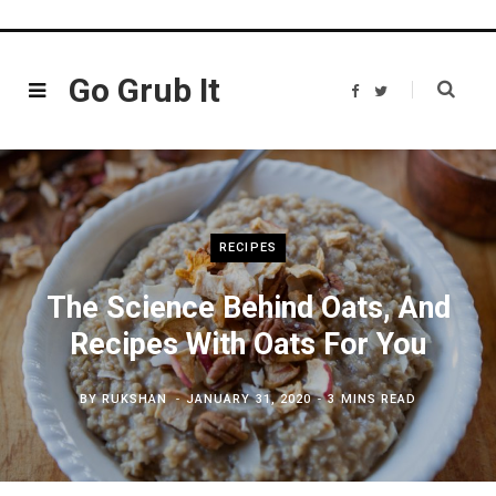
Go Grub It
F
T
a
w
c
i
e
t
b
t
o
e
o
r
k
RECIPES
The Science Behind Oats, And
Recipes With Oats For You
BY
RUKSHAN
JANUARY 31, 2020
3 MINS READ