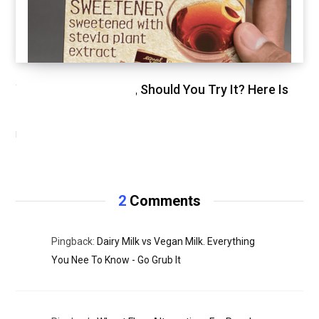
We Just Tried Stevia, Should You Try It? Here Is
Our Review.
NOVEMBER 3, 2020
2
Comments
Pingback:
Dairy Milk vs Vegan Milk. Everything
You Nee To Know - Go Grub It