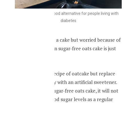
Oatmeal cake is a good alternative for people living with
diabetes
If you like to taste a cake but worried because of
your diabetes, then sugar-free oats cake is just
for you.
Follow a regular recipe of oatcake but replace
the sugar or honey with an artificial sweetener.
After eating the sugar-free oats cake, it will not
shoot up your blood sugar levels as a regular
cake would do.
RECIPIE