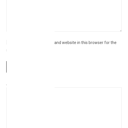
Save my name, email, and website in this browser for the
next time I comment.
Δ