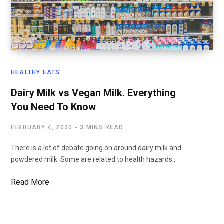
HEALTHY EATS
Dairy Milk vs Vegan Milk. Everything
You Need To Know
FEBRUARY 4, 2020
3 MINS READ
There is a lot of debate going on around dairy milk and
powdered milk. Some are related to health hazards…
Read More