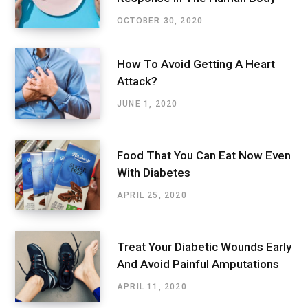
OCTOBER 30, 2020
How To Avoid Getting A Heart
Attack?
JUNE 1, 2020
Food That You Can Eat Now Even
With Diabetes
APRIL 25, 2020
Treat Your Diabetic Wounds Early
And Avoid Painful Amputations
APRIL 11, 2020