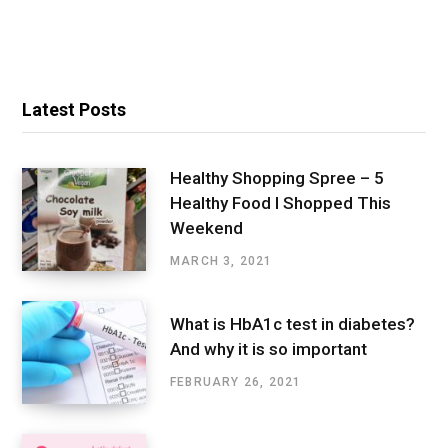
Latest Posts
Healthy Shopping Spree – 5
Healthy Food I Shopped This
Weekend
MARCH 3, 2021
What is HbA1c test in diabetes?
And why it is so important
FEBRUARY 26, 2021