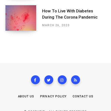
How To Live With Diabetes
During The Corona Pandemic
MARCH 26, 2020
ABOUT US
PRIVACY POLICY
CONTACT US