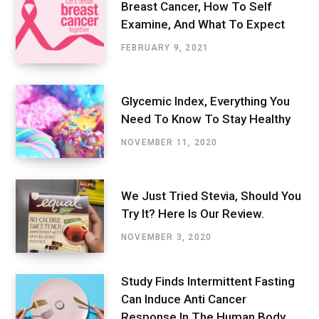
Breast Cancer, How To Self
Examine, And What To Expect
FEBRUARY 9, 2021
Glycemic Index, Everything You
Need To Know To Stay Healthy
NOVEMBER 11, 2020
We Just Tried Stevia, Should You
Try It? Here Is Our Review.
NOVEMBER 3, 2020
Study Finds Intermittent Fasting
Can Induce Anti Cancer
Response In The Human Body