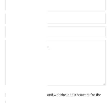
Save my name, email, and website in this browser for the
next time I comment.