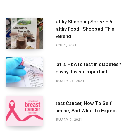
Latest Posts
Healthy Shopping Spree – 5
Healthy Food I Shopped This
Weekend
MARCH 3, 2021
What is HbA1c test in diabetes?
And why it is so important
FEBRUARY 26, 2021
Breast Cancer, How To Self
Examine, And What To Expect
FEBRUARY 9, 2021