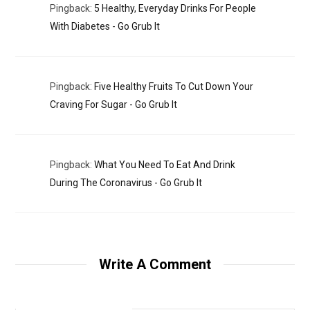
Pingback:
5 Healthy, Everyday Drinks For People
With Diabetes - Go Grub It
Pingback:
Five Healthy Fruits To Cut Down Your
Craving For Sugar - Go Grub It
Pingback:
What You Need To Eat And Drink
During The Coronavirus - Go Grub It
Write A Comment