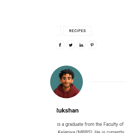
FOOD
RECIPES
0
Rukshan
Dr Rukshan Ranatunge is a graduate from the Faculty of
Medicine, University of Kelaniya (MBBS). He is currently