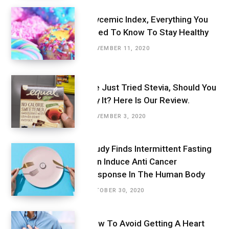
Glycemic Index, Everything You
Need To Know To Stay Healthy
NOVEMBER 11, 2020
We Just Tried Stevia, Should You
Try It? Here Is Our Review.
NOVEMBER 3, 2020
Study Finds Intermittent Fasting
Can Induce Anti Cancer
Response In The Human Body
OCTOBER 30, 2020
How To Avoid Getting A Heart