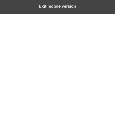
Exit mobile version