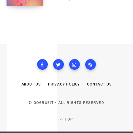
ABOUT US
PRIVACY POLICY
CONTACT US
© GOGRUBIT - ALL RIGHTS RESERVED
TOP