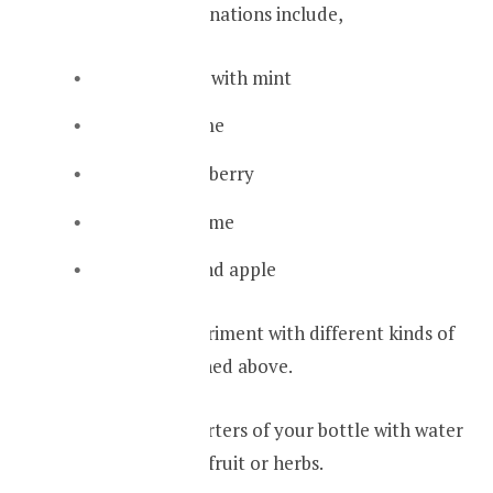
Some great combinations include,
Strawberries with mint
Lemon or lime
Indian gooseberry
Ginger and lime
Cinnamon and apple
You can also experiment with different kinds of
fruits not mentioned above.
First fill three quarters of your bottle with water
and add pieces of fruit or herbs.