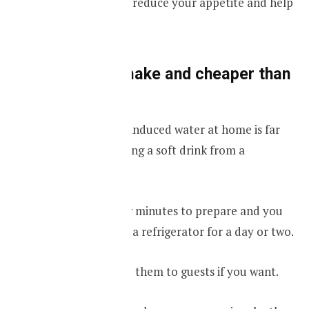
before a meal can reduce your appetite and help
to reduce weight.
It’s easy to make and cheaper than
a soft drink
Making your own induced water at home is far
cheaper than buying a soft drink from a
supermarket.
It takes only a few minutes to prepare and you
can also keep it in a refrigerator for a day or two.
You can also serve them to guests if you want.