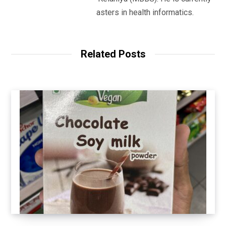
studying for his masters in health informatics.
Related Posts