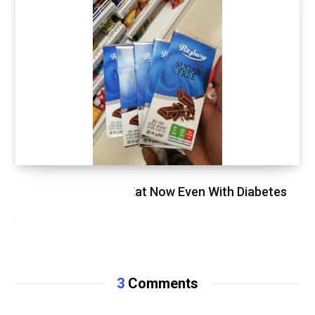
Food That You Can Eat Now Even With Diabetes
APRIL 25, 2020
3
Comments