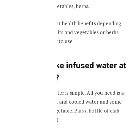
kinds of fruits, vegetables, herbs.
They have different health benefits depending
on the types of fruits and vegetables or herbs
that you are going to use.
How to make infused water at
your home?
Making infused water is simple. All you need is a
glass bottle, boiled and cooled water and some
fruits, herbs or vegetable. Plus a bottle of club
Carbonated water).