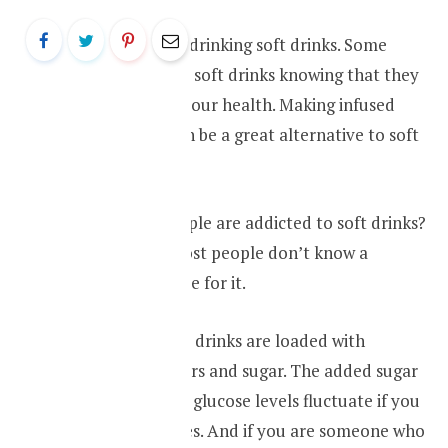
Most people love drinking soft drinks. Some
people even drink soft drinks knowing that they
are not good for your health. Making infused
water at home can be a great alternative to soft
drinks.
Why so many people are addicted to soft drinks?
This is because most people don’t know a
healthy alternative for it.
Most of these soft drinks are loaded with
artificial sweeteners and sugar. The added sugar
makes your blood glucose levels fluctuate if you
are having diabetes. And if you are someone who