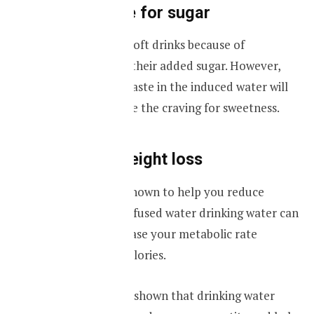
Cut the crave for sugar
Most people like soft drinks because of
sweetness due to their added sugar. However,
the natural fruit taste in the induced water will
help you to reduce the craving for sweetness.
Helps with weight loss
Infused water is known to help you reduce
weight. Not just infused water drinking water can
temporarily increase your metabolic rate
helping to burn calories.
Research has also shown that drinking water