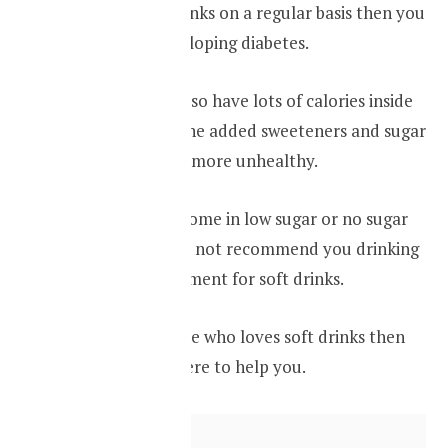
is drinking soft drinks on a regular basis then you
are at risk of developing diabetes.
Your soft drinks also have lots of calories inside
it, because of all the added sweeteners and sugar
makes them even more unhealthy.
Some beverages come in low sugar or no sugar
versions we would not recommend you drinking
them as a replacement for soft drinks.
If you are someone who loves soft drinks then
infused water is here to help you.
Contents
hide