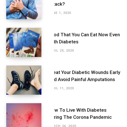
Attack?
JUNE 1, 2020
Food That You Can Eat Now Even
With Diabetes
APRIL 25, 2020
Treat Your Diabetic Wounds Early
And Avoid Painful Amputations
APRIL 11, 2020
How To Live With Diabetes
During The Corona Pandemic
MARCH 26, 2020