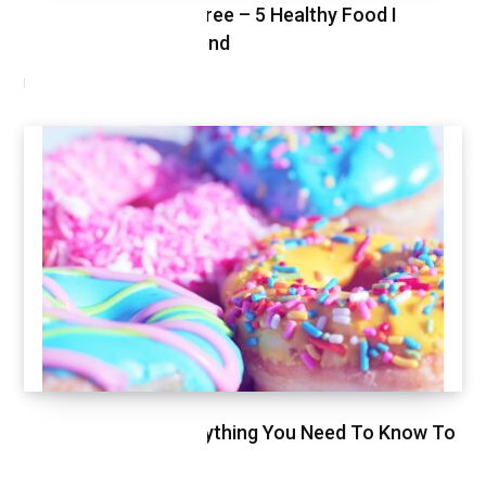
Healthy Shopping Spree – 5 Healthy Food I
Shopped This Weekend
MARCH 3, 2021
Glycemic Index, Everything You Need To Know To
Stay Healthy