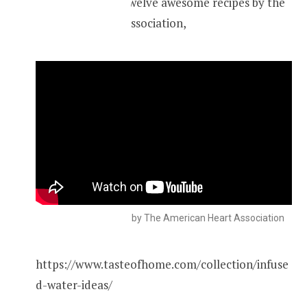
Check out these twelve awesome recipes by the
American Heart Association,
Infused water recipes by The American Heart Association
https://www.tasteofhome.com/collection/infuse
d-water-ideas/