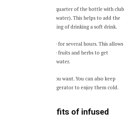
Then fill the next quarter of the bottle with club
soda (carbonated water). This helps to add the
fizzy, bubbling feeling of drinking a soft drink.
Leave the mixture for several hours. This allows
the taste from the fruits and herbs to get
absorbed into the water.
Enjoy whenever you want. You can also keep
them inside a refrigerator to enjoy them cold.
Some benefits of infused
water