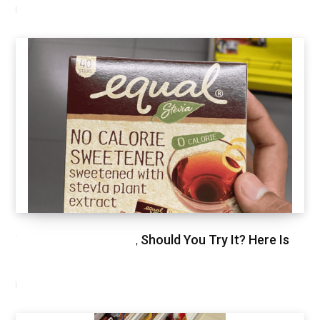
NOVEMBER 11, 2020
We Just Tried Stevia, Should You Try It? Here Is
Our Review.
NOVEMBER 3, 2020