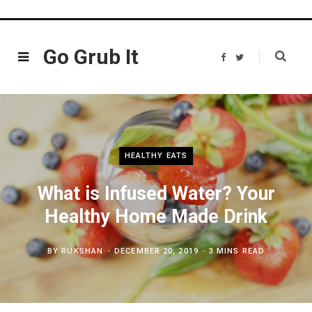
Go Grub It
F
T
a
w
c
i
e
t
b
t
o
e
o
r
k
HEALTHY EATS
What is Infused Water? Your
Healthy​ Home Made Drink
BY
RUKSHAN
DECEMBER 20, 2019
3 MINS READ