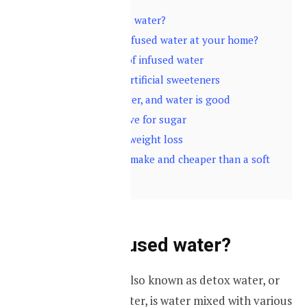
1
What is infused water?
2
How to make infused water at your home?
3
Some benefits of infused water
3.1
No added artificial sweeteners
3.2
It’s just water, and water is good
3.3
Cut the crave for sugar
3.4
Helps with weight loss
3.5
It’s easy to make and cheaper than a soft
drink
What is infused water?
“Infused water”, also known as detox water, or
fruit flavoured water, is water mixed with various