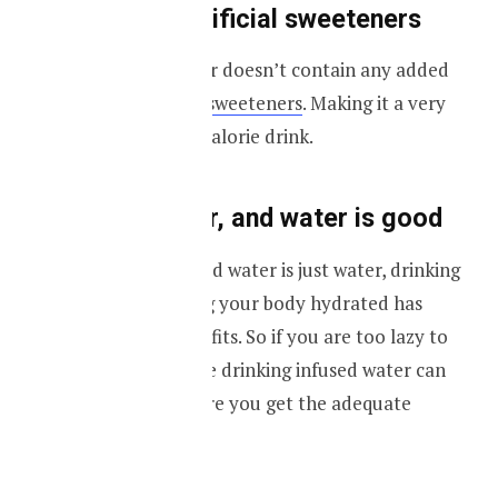
No added artificial sweeteners
Your infused water doesn’t contain any added
sugar or
artificial sweeteners
. Making it a very
healthy and low-calorie drink.
It’s just water, and water is good
Most of the infused water is just water, drinking
water and keeping your body hydrated has
many health benefits. So if you are too lazy to
drink water maybe drinking infused water can
help you make sure you get the adequate
hydration.