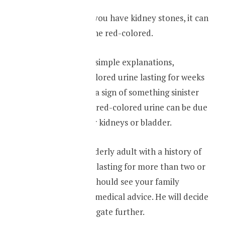
Sometimes when you have kidney stones, it can
also turn your urine red-colored.
Apart from these simple explanations,
sometimes red-colored urine lasting for weeks
to months can be a sign of something sinister
because the same red-colored urine can be due
to a tumor in your kidneys or bladder.
So if you are an elderly adult with a history of
red-colored urine lasting for more than two or
more weeks, you should see your family
physician and get medical advice. He will decide
whether to investigate further.