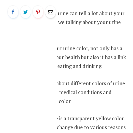
The color of your urine can tell a lot about your
health. So why are we talking about your urine
color in this blog?
That is because your urine color, not only has a
connection with your health but also it has a link
with what you are eating and drinking.
We will be talking about different colors of urine
and the associated medical conditions and
situations with the color.
Usually, your urine is a transparent yellow color.
However, this can change due to various reasons