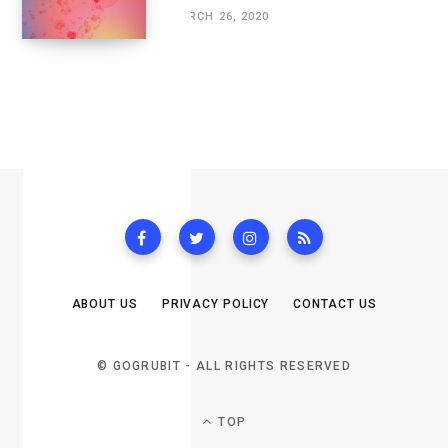
MARCH 26, 2020
ABOUT US
PRIVACY POLICY
CONTACT US
© GOGRUBIT - ALL RIGHTS RESERVED
TOP