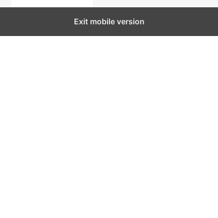
Exit mobile version