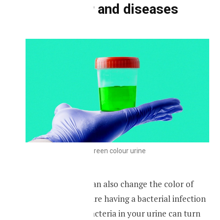
Urine color and diseases
Green colour urine
Certain diseases can also change the color of
your urine if you are having a bacterial infection
the presence of bacteria in your urine can turn