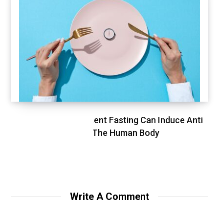
Study Finds Intermittent Fasting Can Induce Anti
Cancer Response In The Human Body
OCTOBER 30, 2020
Write A Comment