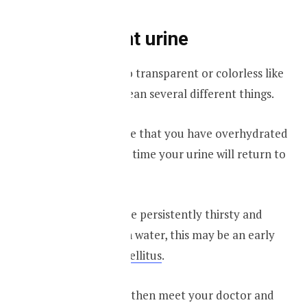
Transparent urine
If your urine is too transparent or colorless like
water, that can mean several different things.
One reason may be that you have overhydrated
yourself, and with time your urine will return to
its neutral color.
However, if you are persistently thirsty and
drinking too much water, this may be an early
sign of
diabetes mellitus
.
If that is the case, then meet your doctor and