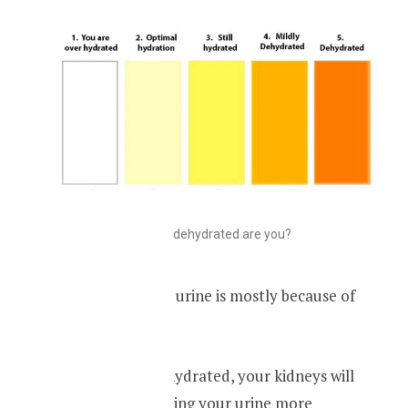
How dehydrated are you?
Dark-yellow color urine is mostly because of
dehydration.
When you are dehydrated, your kidneys will
absorb water, making your urine more