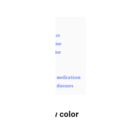
and your health.
Contents
hide
1
Dark yellow color
2
Red-colored urine
3
Transparent urine
4
Brown-color
5
Foamy urine
6
Urine color and medications
7
Urine color and diseases
Dark yellow color