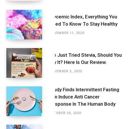
Glycemic Index, Everything You
Need To Know To Stay Healthy
NOVEMBER 11, 2020
We Just Tried Stevia, Should You
Try It? Here Is Our Review.
NOVEMBER 3, 2020
Study Finds Intermittent Fasting
Can Induce Anti Cancer
Response In The Human Body
OCTOBER 30, 2020