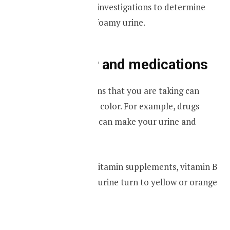
advice on further investigations to determine
the cause for the foamy urine.
Urine color and medications
Certain medications that you are taking can
change your urine color. For example, drugs
such as rifampicin can make your urine and
sweat turn pink.
If you are taking vitamin supplements, vitamin B
12 can make your urine turn to yellow or orange
color.