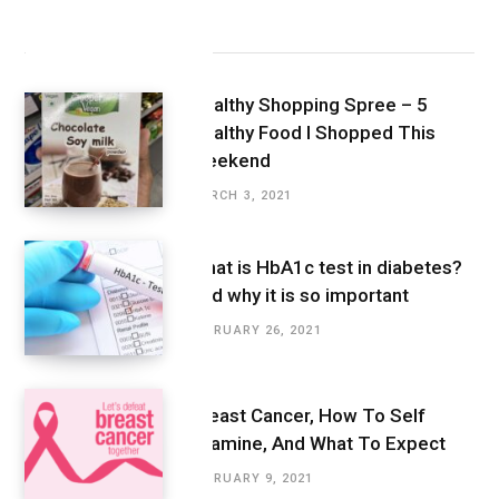
Latest Posts
Healthy Shopping Spree – 5
Healthy Food I Shopped This
Weekend
MARCH 3, 2021
What is HbA1c test in diabetes?
And why it is so important
FEBRUARY 26, 2021
Breast Cancer, How To Self
Examine, And What To Expect
FEBRUARY 9, 2021