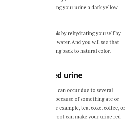
concentrated, giving your urine a dark yellow
color.
You can resolve this by rehydrating yourself by
drinking plenty of water. And you will see that
your urine is turning back to natural color.
Red-colored urine
Red-colored urine can occur due to several
reasons. It can be because of something ate or
drank recently. For example, tea, coke, coffee, or
food such as beetroot can make your urine red
in color.