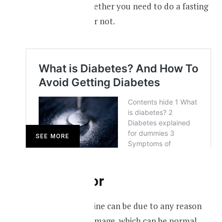
take advice on whether you need to do a fasting
blood sugar test or not.
SEE MORE
Brown-color
Brown-colored urine can be due to any reason
causing muscle damage, which can be normal