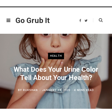
Go Grub It
F
T
a
w
c
i
e
t
b
t
o
e
o
r
k
HEALTH
What Does Your Urine Color
Tell About Your Health?
BY
RUKSHAN
JANUARY 19, 2020
4 MINS READ