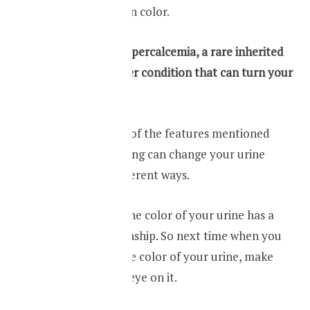
your urine green in color.
Familial benign hypercalcemia, a rare inherited
disorder, is another condition that can turn your
urine green.
Apart from some of the features mentioned
above, food coloring can change your urine
color in many different ways.
Your health and the color of your urine has a
very close relationship. So next time when you
see a change in the color of your urine, make
sure you keep an eye on it.