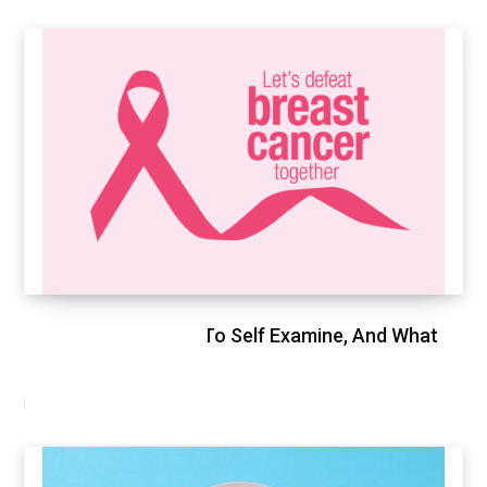
Breast Cancer, How To Self Examine, And What
To Expect
FEBRUARY 9, 2021