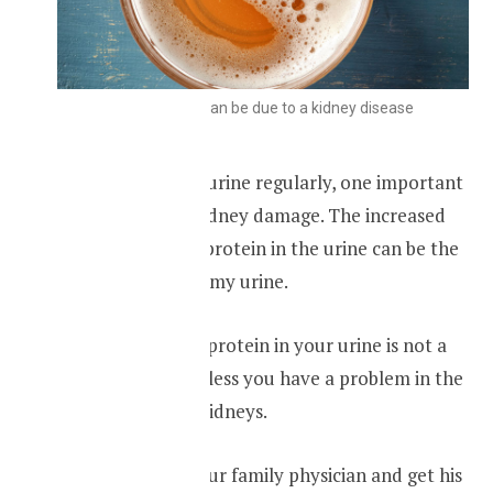
Foamy urine can be due to a kidney disease
If you find foamy urine regularly, one important
cause is chronic kidney damage. The increased
concentration of protein in the urine can be the
reason for the foamy urine.
Having too much protein in your urine is not a
normal finding unless you have a problem in the
function of your kidneys.
You should see your family physician and get his