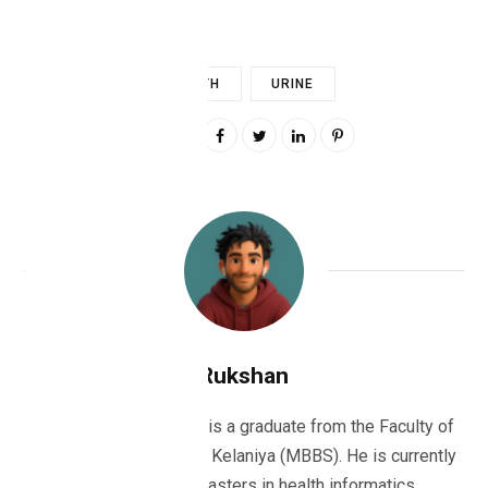
HEALTH
URINE
0
Rukshan
Dr Rukshan Ranatunge is a graduate from the Faculty of
Medicine, University of Kelaniya (MBBS). He is currently
studying for his masters in health informatics.