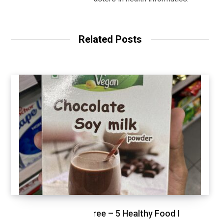
Related Posts
Healthy Shopping Spree – 5 Healthy Food I