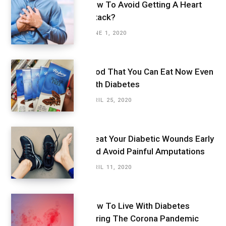
How To Avoid Getting A Heart
Attack?
JUNE 1, 2020
Food That You Can Eat Now Even
With Diabetes
APRIL 25, 2020
Treat Your Diabetic Wounds Early
And Avoid Painful Amputations
APRIL 11, 2020
How To Live With Diabetes
During The Corona Pandemic