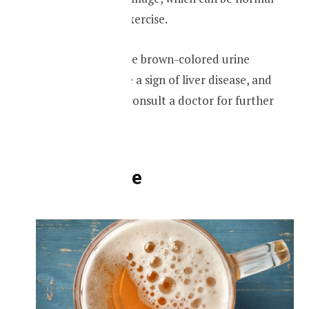
after a vigorous exercise.
However, if you see brown-colored urine
regularly, it can be a sign of liver disease, and
you may have to consult a doctor for further
medical advice.
Foamy urine