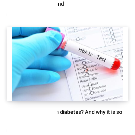
Shopped This Weekend
MARCH 3, 2021
What is HbA1c test in diabetes? And why it is so
important
FEBRUARY 26, 2021