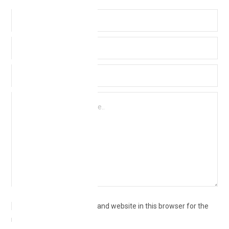
Save my name, email, and website in this browser for the
next time I comment.