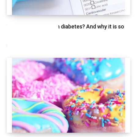
What is HbA1c test in diabetes? And why it is so
important
FEBRUARY 26, 2021