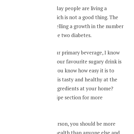
Exercise more, today people are living a
sedentary life. Which is not a good thing. The
rising obesity is fuelling a growth in the number
of people with type two diabetes.
Drink water as your primary beverage, I know
cutting down on your favourite sugary drink is
not easy. But did you know how easy it is to
make a drink that is tasty and healthy at the
same time from ingredients at your home?
Check out our recipe section for more
information.
Ultimately, as a person, you should be more
responsible your health than anyone else and