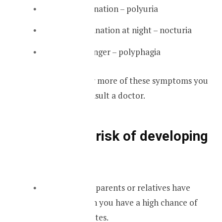
Excessive urination – polyuria
Increased urination at night – nocturia
Excessive hunger – polyphagia
If you have one or more of these symptoms you
should go and consult a doctor.
Who are at risk of developing
diabetes
If someone’s parents or relatives have
diabetes then you have a high chance of
getting diabetes.