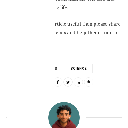
living a healthy long life.
If you found this article useful then please share
it amongst your friends and help them from to
lead ealthy life.
DIABETES
SCIENCE
0