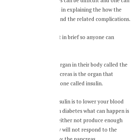
Explaining diabetes can be difficult and one can
go to great extent in explaining the how the
disease is caused and the related complications.
But I will explain it in brief so anyone can
understand it,
Everyone has an organ in their body called the
pancreas. The pancreas is the organ that
produce the hormone called insulin.
The function of insulin is to lower your blood
sugar levels. But in diabetes what can happen is
the pancreas will either not produce enough
insulin or the body will not respond to the
insulin produced by the pancreas.