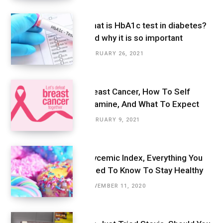
What is HbA1c test in diabetes?
And why it is so important
FEBRUARY 26, 2021
Breast Cancer, How To Self
Examine, And What To Expect
FEBRUARY 9, 2021
Glycemic Index, Everything You
Need To Know To Stay Healthy
NOVEMBER 11, 2020