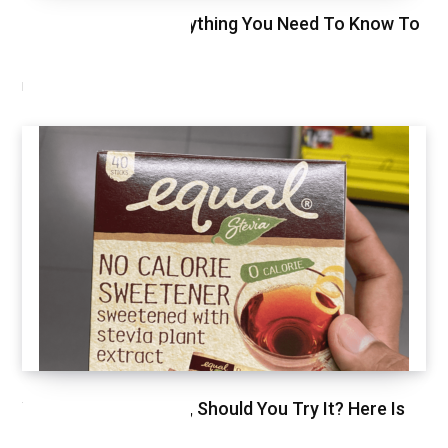
Glycemic Index, Everything You Need To Know To
Stay Healthy
NOVEMBER 11, 2020
We Just Tried Stevia, Should You Try It? Here Is
Our Review.