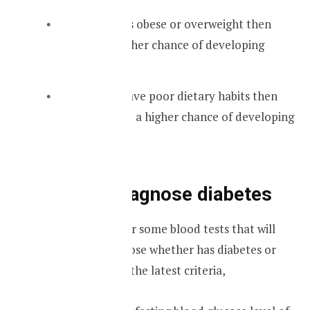
If someone is obese or overweight then
there is a higher chance of developing
diabetes.
When you have poor dietary habits then
you will have a higher chance of developing
diabetes.
Tests to diagnose diabetes
A doctor will order some blood tests that will
help him to diagnose whether has diabetes or
not. According to the latest criteria,