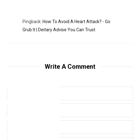
Pingback:
How To Avoid A Heart Attack? - Go
Grub It | Deitary Advise You Can Trust
Write A Comment