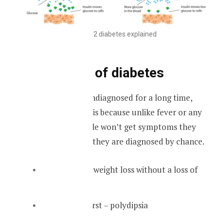
Type 2 diabetes explained
Symptoms of diabetes
Diabetes can go undiagnosed for a long time,
maybe years. This is because unlike fever or any
other illness people won’t get symptoms they
ignore them until they are diagnosed by chance.
Unexplained weight loss without a loss of
appetite
Excessive thirst – polydipsia