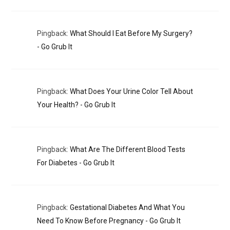
Pingback:
What Should I Eat Before My Surgery?​
- Go Grub It
Pingback:
What Does Your Urine Color Tell About
Your Health? - Go Grub It
Pingback:
What Are The Different Blood Tests
For Diabetes - Go Grub It
Pingback:
Gestational Diabetes And What You
Need To Know Before Pregnancy - Go Grub It