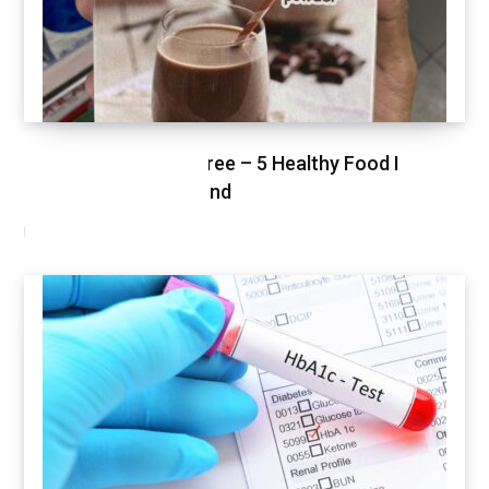
Healthy Shopping Spree – 5 Healthy Food I
Shopped This Weekend
MARCH 3, 2021