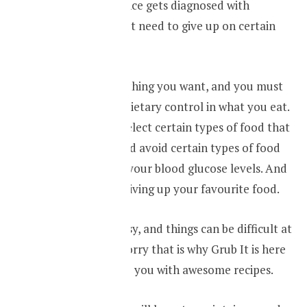
If you by any chance gets diagnosed with
diabetes you might need to give up on certain
things.
You can’t eat anything you want, and you must
maintain a strict dietary control in what you eat.
You will have to select certain types of food that
is good for you and avoid certain types of food
that will increase your blood glucose levels. And
this might mean giving up your favourite food.
I know it is not easy, and things can be difficult at
first. But, don’t worry that is why Grub It is here
for you to provide you with awesome recipes.