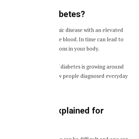
What is diabetes?
Diabetes is a chronic disease with an elevated
glucose level in the blood. In time can lead to
serious complications in your body.
The prevalence of diabetes is growing around
the world with new people diagnosed everyday
with the disease.
Diabetes explained for
dummies