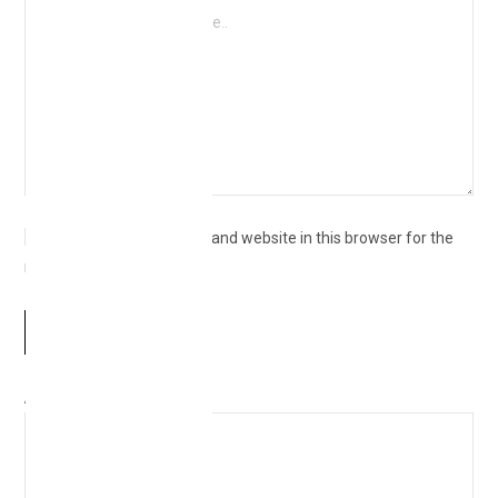
Save my name, email, and website in this browser for the
next time I comment.
Δ