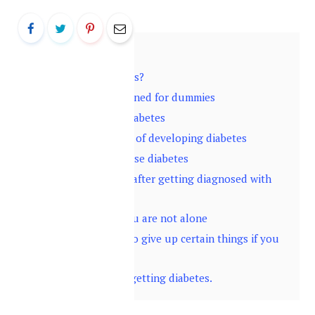
Contents
hide
1
What is diabetes?
2
Diabetes explained for dummies
3
Symptoms of diabetes
4
Who are at risk of developing diabetes
5
Tests to diagnose diabetes
6
What happens after getting diagnosed with
diabetes?
7
Don’t panic, you are not alone
8
You will have to give up certain things if you
have diabetes
9
Ways to avoid getting diabetes.