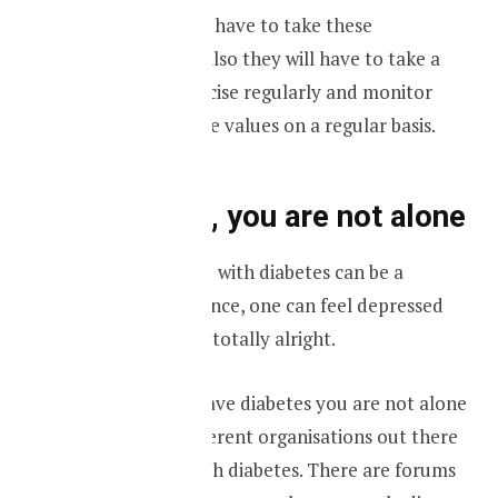
Not only they will have to take these
medications, but also they will have to take a
healthy diet, exercise regularly and monitor
your blood glucose values on a regular basis.
Don’t panic, you are not alone
Getting diagnosed with diabetes can be a
traumatic experience, one can feel depressed
and angry. That is totally alright.
However, if you have diabetes you are not alone
and there are different organisations out there
to help people with diabetes. There are forums