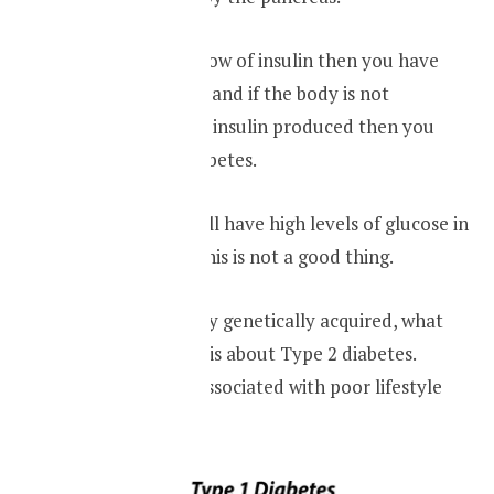
If the body has a low of insulin then you have
type one diabetes and if the body is not
responding to the insulin produced then you
have type two diabetes.
Either way, you will have high levels of glucose in
your blood. And this is not a good thing.
Type one is usually genetically acquired, what
one should worry is about Type 2 diabetes.
Which is usually associated with poor lifestyle
choices.