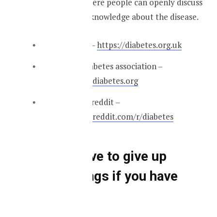
and subreddits where people can openly discuss
and update their knowledge about the disease.
Diabetes UK –
https://diabetes.org.uk
American diabetes association –
https://www.diabetes.org
Diabetes subreddit –
https://www.reddit.com/r/diabetes
You will have to give up
certain things if you have
diabetes