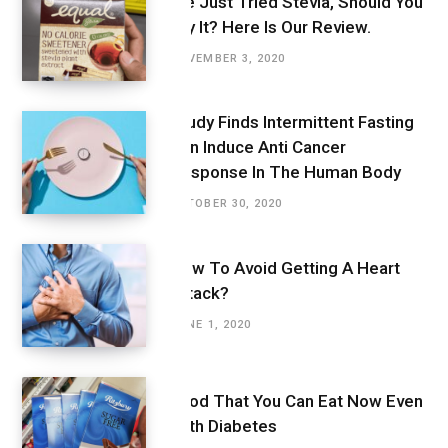
We Just Tried Stevia, Should You
Try It? Here Is Our Review.
NOVEMBER 3, 2020
Study Finds Intermittent Fasting
Can Induce Anti Cancer
Response In The Human Body
OCTOBER 30, 2020
How To Avoid Getting A Heart
Attack?
JUNE 1, 2020
Food That You Can Eat Now Even
With Diabetes