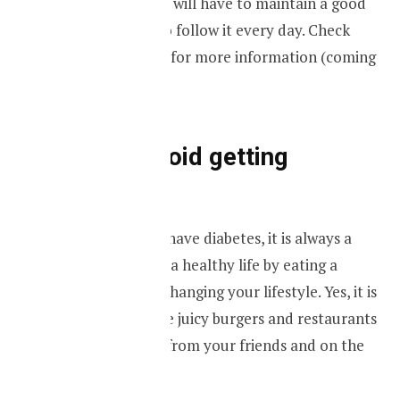
Not only that you will have to maintain a good
meal plan but also follow it every day. Check
Grub It meal plan for more information (coming
soon).
Ways to avoid getting
diabetes.
Even if you don’t have diabetes, it is always a
good thing to live a healthy life by eating a
healthy diet and changing your lifestyle. Yes, it is
easy to try out the juicy burgers and restaurants
that you will find from your friends and on the
internet.