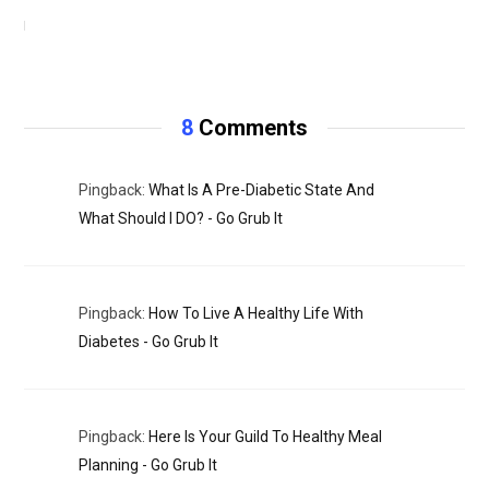
NOVEMBER 3, 2020
8
Comments
Pingback:
What Is A Pre-Diabetic State And
What Should I DO? - Go Grub It
Pingback:
How To Live A Healthy Life With
Diabetes - Go Grub It
Pingback:
Here Is Your Guild To Healthy Meal
Planning - Go Grub It