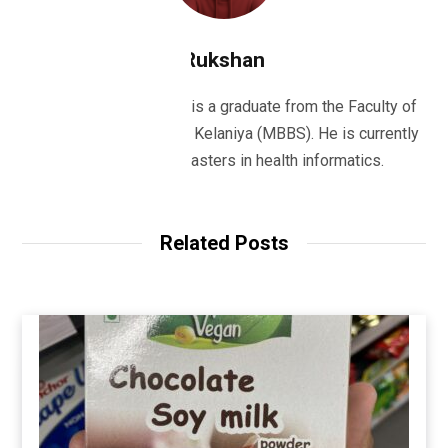
Rukshan
Dr Rukshan Ranatunge is a graduate from the Faculty of
Medicine, University of Kelaniya (MBBS). He is currently
studying for his masters in health informatics.
Related Posts