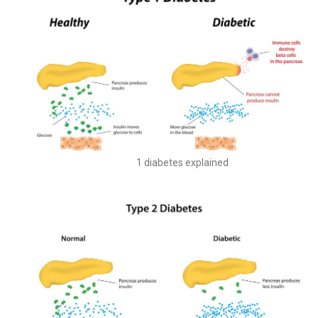
Type 1 diabetes explained