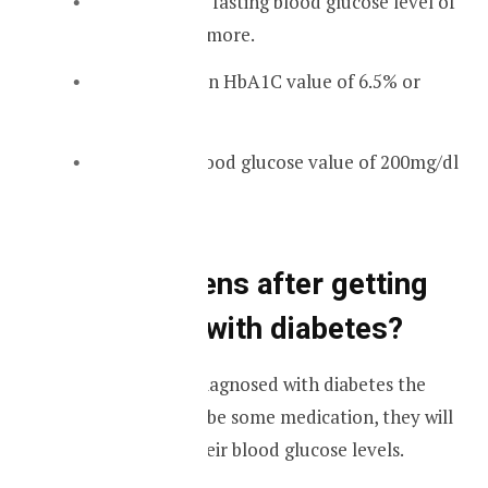
If you have a fasting blood glucose level of
120mg/dl or more.
If you have an HbA1C value of 6.5% or
more.
A random blood glucose value of 200mg/dl
or more.
What happens after getting
diagnosed with diabetes?
If someone gets diagnosed with diabetes the
doctor will prescribe some medication, they will
help to control their blood glucose levels.