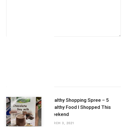
Latest Posts
Healthy Shopping Spree – 5
Healthy Food I Shopped This
Weekend
MARCH 3, 2021