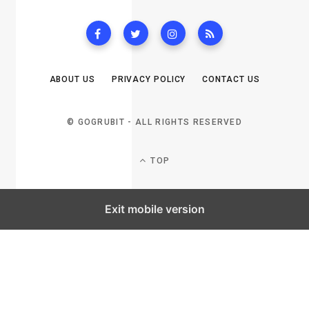
ABOUT US
PRIVACY POLICY
CONTACT US
© GOGRUBIT - ALL RIGHTS RESERVED
TOP
Exit mobile version