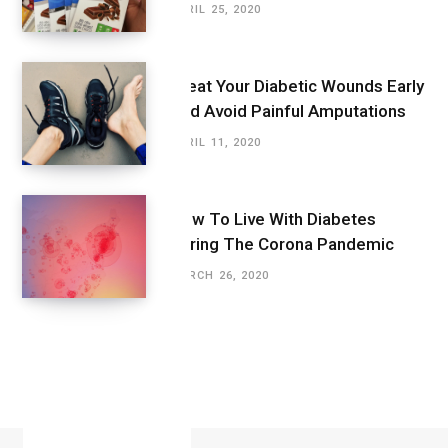
APRIL 25, 2020
Treat Your Diabetic Wounds Early
And Avoid Painful Amputations
APRIL 11, 2020
How To Live With Diabetes
During The Corona Pandemic
MARCH 26, 2020